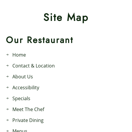
Site Map
Our Restaurant
Home
Contact & Location
About Us
Accessibility
Specials
Meet The Chef
Private Dining
Menus