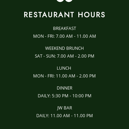
RESTAURANT HOURS
BREAKFAST
MON - FRI: 7.00 AM - 11.00 AM
WEEKEND BRUNCH
SAT - SUN: 7.00 AM - 2.00 PM
LUNCH
MON - FRI: 11.00 AM - 2.00 PM
DINNER
DAILY: 5:30 PM - 10:00 PM
JW BAR
DAILY: 11.00 AM - 11.00 PM