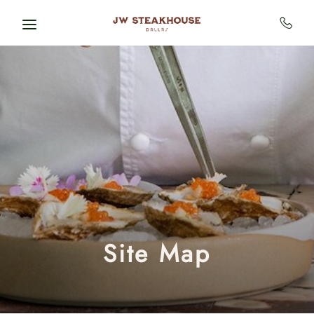
Skip to main content
Site Map