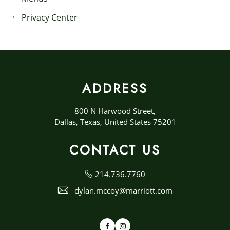
Privacy Center
ADDRESS
800 N Harwood Street,
Dallas, Texas, United States 75201
CONTACT US
214.736.7760
dylan.mccoy@marriott.com
Facebook
Instagram